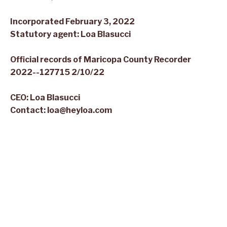
Incorporated February 3, 2022
Statutory agent:
Loa
Blasucci
Official records of Maricopa County Recorder
2022--127715 2/10/22
CEO:
Loa
Blasucci
Contact:
loa@heyloa.com