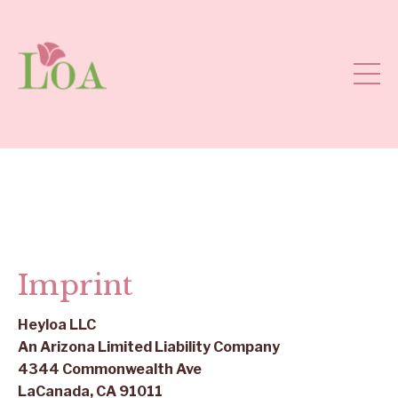
Imprint
Heyloa
LLC
An Arizona Limited Liability Company
4344 Commonwealth Ave
LaCanada, CA 91011