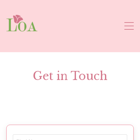
Get in Touch