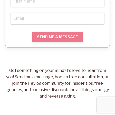
SEND ME A MESSAGE
Got something on your mind? I'd love to hear from
you! Send me a message, book a free consultation, or
join the Heyloa community for insider tips, free
goodies, and exclusive discounts on all things energy
and reverse aging.