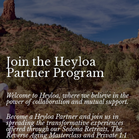
Join the Heyloa
Partner Program
Welcome to Heyloa, where we believe in the
power of collaboration and mutual support.
Become a Heyloa Partner and join us in
spreading the transformative experiences
offered through our Sedona Retreats, The
Reverse Aging Masterclass and Private 1:1