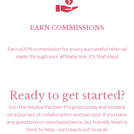
EARN COMMISSIONS
Earn a 20% commission for every successful referral
made through your affiliate link. It's that easy!
Ready to get started?
Join the Heyloa Partner Program today and embark
on a journey of collaboration and success. If you have
any questions or need assistance, our friendly team is
here to help—just reach out to us at