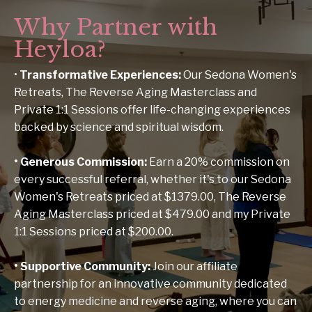
Why Partner with
Heyloa?
•
Transformative Experiences
:
Our Sedona Women's
Retreats, The Reverse Aging Masterclass and
Private 1:1 Sessions offer life-changing experiences
backed by science and spiritual wisdom.
•
Generous Commission
:
Earn a 20% commission on
every successful referral, whether it's to our Sedona
Women's Retreats priced at $1379.00, The Reverse
Aging Masterclass priced at $479.00 and my Private
1:1 Sessions priced at $200.00.
•
Supportive Community
:
Join our affiliate
partnership for an innovative community dedicated
to energy medicine and reverse aging, where you can