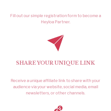
Fill out our simple registration form to become a
Heyloa Partner.
SHARE YOUR UNIQUE LINK
Receive a unique affiliate link to share with your
audience via your website, social media, email
newsletters, or other channels.