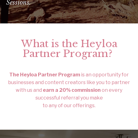
Sessions.
What is the Heyloa
Partner Program?
The Heyloa Partner Program
is an opportunity for
businesses and content creators like you to partner
with us and
earn a 20% commission
on every
successful referral you make
to any of our offerings.