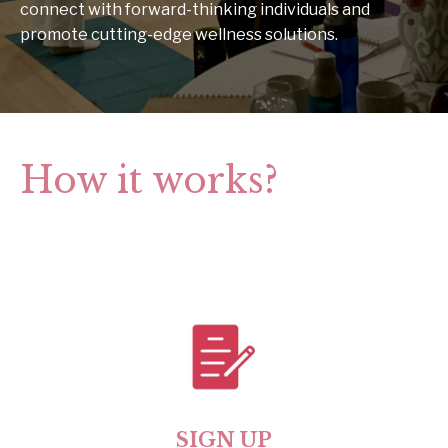
connect with forward-thinking individuals and
promote cutting-edge wellness solutions.
How it works?
SIGN UP