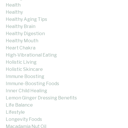
Health
Healthy
Healthy Aging Tips
Healthy Brain
Healthy Digestion
Healthy Mouth
Heart Chakra
High-Vibrational Eating
Holistic Living
Holistic Skincare
Immune Boosting
Immune-Boosting Foods
Inner Child Healing
Lemon Ginger Dressing Benefits
Life Balance
Lifestyle
Longevity Foods
Macadamia Nut Oil