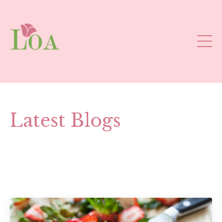
Latest Blogs