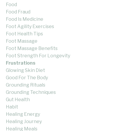
Food
Food Fraud
Food Is Medicine
Foot Agility Exercises
Foot Health Tips
Foot Massage
Foot Massage Benefits
Foot Strength For Longevity
Frustrations
Glowing Skin Diet
Good For The Body
Grounding Rituals
Grounding Techniques
Gut Health
Habit
Healing Energy
Healing Journey
Healing Meals