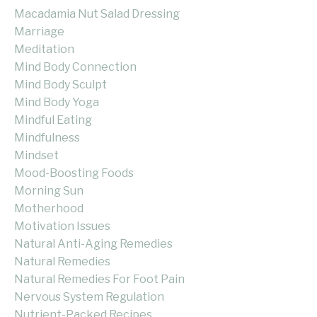
Macadamia Nut Salad Dressing
Marriage
Meditation
Mind Body Connection
Mind Body Sculpt
Mind Body Yoga
Mindful Eating
Mindfulness
Mindset
Mood-Boosting Foods
Morning Sun
Motherhood
Motivation Issues
Natural Anti-Aging Remedies
Natural Remedies
Natural Remedies For Foot Pain
Nervous System Regulation
Nutrient-Packed Recipes