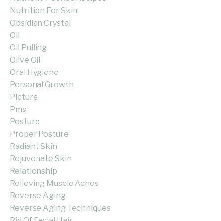
Nutrition For Skin
Obsidian Crystal
Oil
Oil Pulling
Olive Oil
Oral Hygiene
Personal Growth
Picture
Pms
Posture
Proper Posture
Radiant Skin
Rejuvenate Skin
Relationship
Relieving Muscle Aches
Reverse Aging
Reverse Aging Techniques
Rid Of Facial Hair