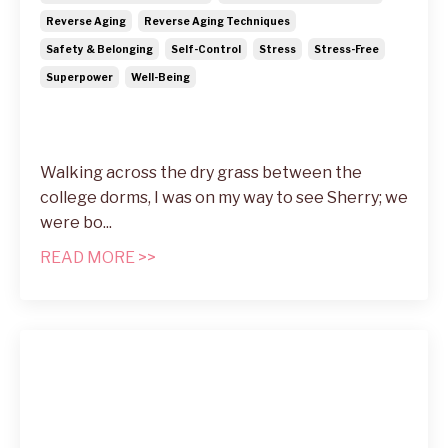
Reverse Aging
Reverse Aging Techniques
Safety & Belonging
Self-Control
Stress
Stress-Free
Superpower
Well-Being
Walking across the dry grass between the
college dorms, I was on my way to see Sherry; we
were bo
...
READ MORE >>