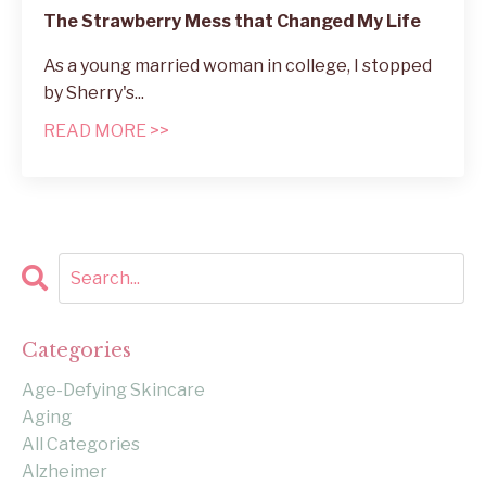
The Strawberry Mess that Changed My Life
As a young married woman in college, I stopped
by Sherry's
...
READ MORE >>
Categories
Age-Defying Skincare
Aging
All Categories
Alzheimer