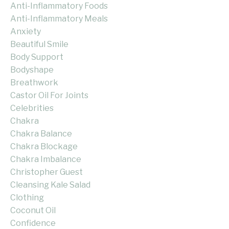
Anti-Inflammatory Foods
Anti-Inflammatory Meals
Anxiety
Beautiful Smile
Body Support
Bodyshape
Breathwork
Castor Oil For Joints
Celebrities
Chakra
Chakra Balance
Chakra Blockage
Chakra Imbalance
Christopher Guest
Cleansing Kale Salad
Clothing
Coconut Oil
Confidence