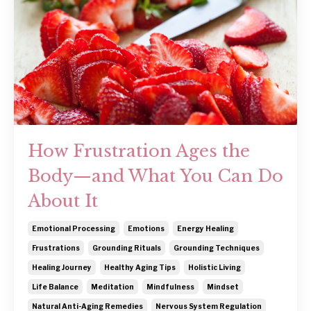
How Frustration Ages the
Body—and What You Can Do
About It
Emotional Processing
Emotions
Energy Healing
Frustrations
Grounding Rituals
Grounding Techniques
Healing Journey
Healthy Aging Tips
Holistic Living
Life Balance
Meditation
Mindfulness
Mindset
Natural Anti-Aging Remedies
Nervous System Regulation