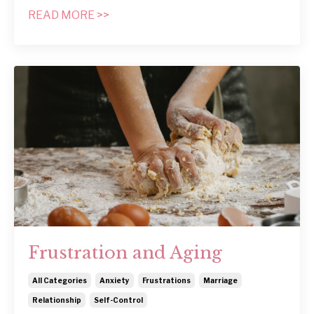
READ MORE >>
Frustration and Aging
All Categories
Anxiety
Frustrations
Marriage
Relationship
Self-Control