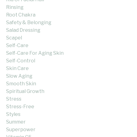
Rinsing
Root Chakra
Safety & Belonging
Salad Dressing
Scapel
Self-Care
Self-Care For Aging Skin
Self-Control
Skin Care
Slow Aging
Smooth Skin
Spiritual Growth
Stress
Stress-Free
Styles
Summer
Superpower