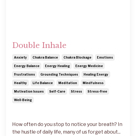
Double Inhale
Anxiety
Chakra Balance
Chakra Blockage
Emotions
Energy Balance
Energy Healing
Energy Medicine
Frustrations
Grounding Techniques
Healing Energy
Healthy
Life Balance
Meditation
Mindfulness
Motivation Issues
Self-Care
Stress
Stress-Free
Well-Being
How often do you stop to notice your breath? In
the hustle of daily life, many of us forget about...