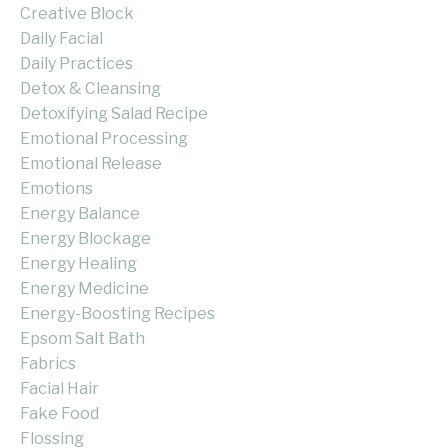
Creative Block
Daily Facial
Daily Practices
Detox & Cleansing
Detoxifying Salad Recipe
Emotional Processing
Emotional Release
Emotions
Energy Balance
Energy Blockage
Energy Healing
Energy Medicine
Energy-Boosting Recipes
Epsom Salt Bath
Fabrics
Facial Hair
Fake Food
Flossing