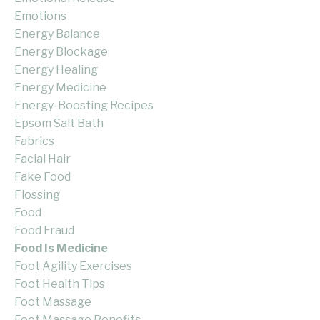
Emotions
Energy Balance
Energy Blockage
Energy Healing
Energy Medicine
Energy-Boosting Recipes
Epsom Salt Bath
Fabrics
Facial Hair
Fake Food
Flossing
Food
Food Fraud
Food Is Medicine
Foot Agility Exercises
Foot Health Tips
Foot Massage
Foot Massage Benefits