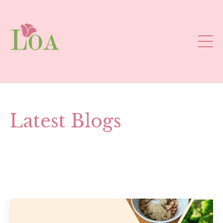
Latest Blogs