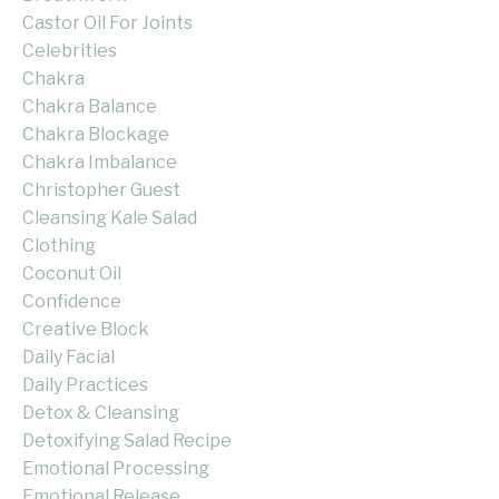
Castor Oil For Joints
Celebrities
Chakra
Chakra Balance
Chakra Blockage
Chakra Imbalance
Christopher Guest
Cleansing Kale Salad
Clothing
Coconut Oil
Confidence
Creative Block
Daily Facial
Daily Practices
Detox & Cleansing
Detoxifying Salad Recipe
Emotional Processing
Emotional Release