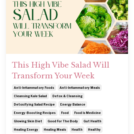
This High Vibe Salad Will
Transform Your Week
Anti-Inflammatory Foods
Anti-Inflammatory Meals
Cleansing Kale Salad
Detox & Cleansing
Detoxifying Salad Recipe
Energy Balance
Energy-Boosting Recipes
Food
Food Is Medicine
Glowing Skin Diet
Good For The Body
Gut Health
Healing Energy
Healing Meals
Health
Healthy