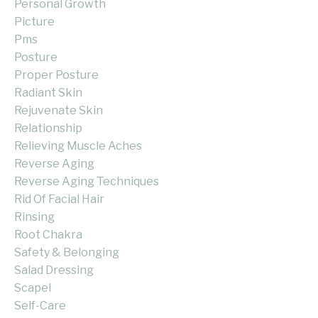
Personal Growth
Picture
Pms
Posture
Proper Posture
Radiant Skin
Rejuvenate Skin
Relationship
Relieving Muscle Aches
Reverse Aging
Reverse Aging Techniques
Rid Of Facial Hair
Rinsing
Root Chakra
Safety & Belonging
Salad Dressing
Scapel
Self-Care