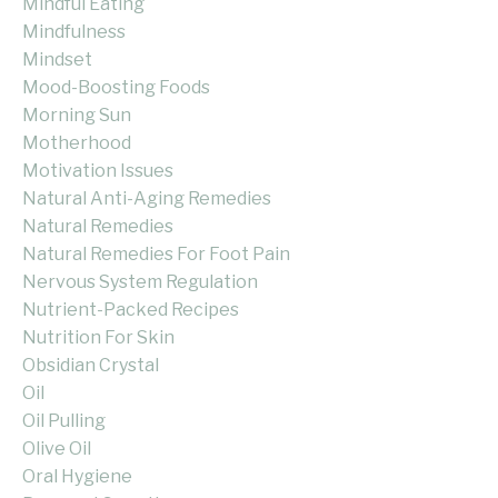
Mindful Eating
Mindfulness
Mindset
Mood-Boosting Foods
Morning Sun
Motherhood
Motivation Issues
Natural Anti-Aging Remedies
Natural Remedies
Natural Remedies For Foot Pain
Nervous System Regulation
Nutrient-Packed Recipes
Nutrition For Skin
Obsidian Crystal
Oil
Oil Pulling
Olive Oil
Oral Hygiene