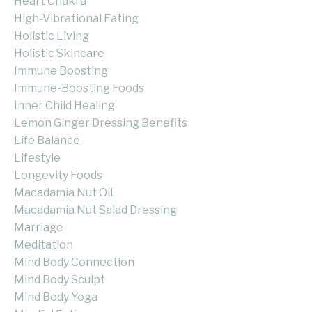
Heart Chakra
High-Vibrational Eating
Holistic Living
Holistic Skincare
Immune Boosting
Immune-Boosting Foods
Inner Child Healing
Lemon Ginger Dressing Benefits
Life Balance
Lifestyle
Longevity Foods
Macadamia Nut Oil
Macadamia Nut Salad Dressing
Marriage
Meditation
Mind Body Connection
Mind Body Sculpt
Mind Body Yoga