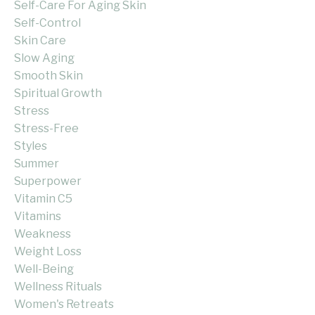
Self-Care For Aging Skin
Self-Control
Skin Care
Slow Aging
Smooth Skin
Spiritual Growth
Stress
Stress-Free
Styles
Summer
Superpower
Vitamin C5
Vitamins
Weakness
Weight Loss
Well-Being
Wellness Rituals
Women's Retreats