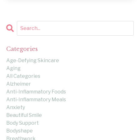
Categories
Age-Defying Skincare
Aging
All Categories
Alzheimer
Anti-Inflammatory Foods
Anti-Inflammatory Meals
Anxiety
Beautiful Smile
Body Support
Bodyshape
Breathwork