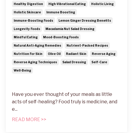
Healthy Digestion
High-Vibrational Eating
Holistic Living
Holistic Skincare
Immune Boosting
Immune-Boosting Foods
Lemon Ginger Dressing Benefits
Longevity Foods
Macadamia Nut Salad Dressing
Mindful Eating
Mood-Boosting Foods
Natural Anti-Aging Remedies
Nutrient-Packed Recipes
Nutrition For Skin
Olive Oil
Radiant Skin
Reverse Aging
Reverse Aging Techniques
Salad Dressing
Self-Care
Well-Being
Have you ever thought of your meals as little
acts of self-healing? Food truly is medicine, and
e...
READ MORE >>