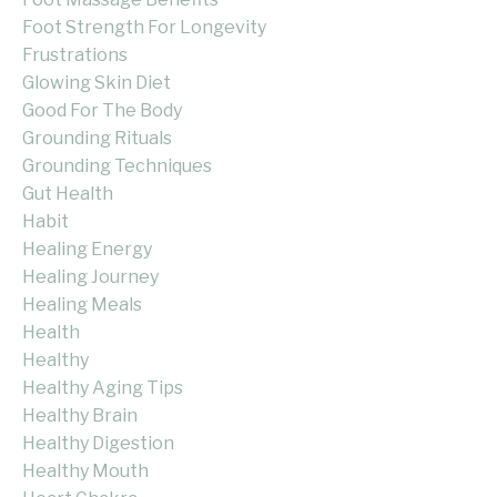
Foot Strength For Longevity
Frustrations
Glowing Skin Diet
Good For The Body
Grounding Rituals
Grounding Techniques
Gut Health
Habit
Healing Energy
Healing Journey
Healing Meals
Health
Healthy
Healthy Aging Tips
Healthy Brain
Healthy Digestion
Healthy Mouth