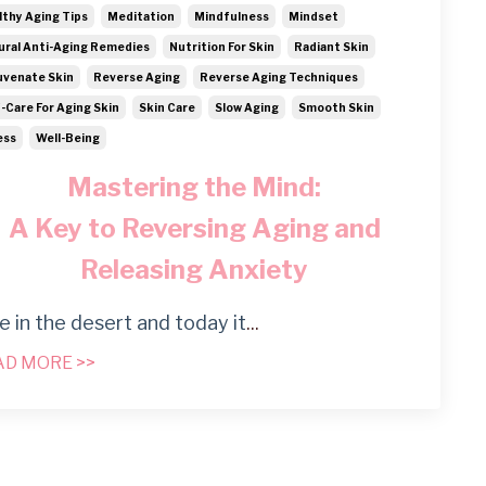
lthy Aging Tips
Meditation
Mindfulness
Mindset
ural Anti-Aging Remedies
Nutrition For Skin
Radiant Skin
uvenate Skin
Reverse Aging
Reverse Aging Techniques
f-Care For Aging Skin
Skin Care
Slow Aging
Smooth Skin
ess
Well-Being
Mastering the Mind:
A Key to Reversing Aging and
Releasing Anxiety
ive in the desert and today it
...
AD MORE >>