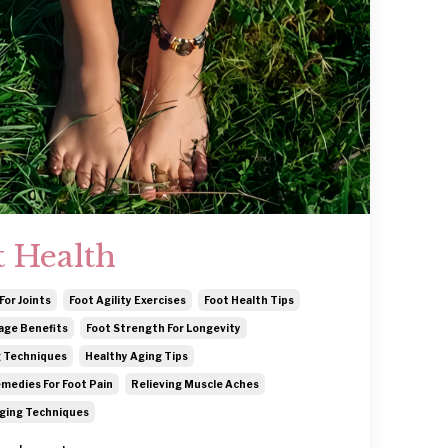
t Health
For Joints
Foot Agility Exercises
Foot Health Tips
age Benefits
Foot Strength For Longevity
 Techniques
Healthy Aging Tips
medies For Foot Pain
Relieving Muscle Aches
ging Techniques