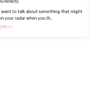
ou beauty,
I want to talk about something that might
on your radar when you th
...
ORE >>