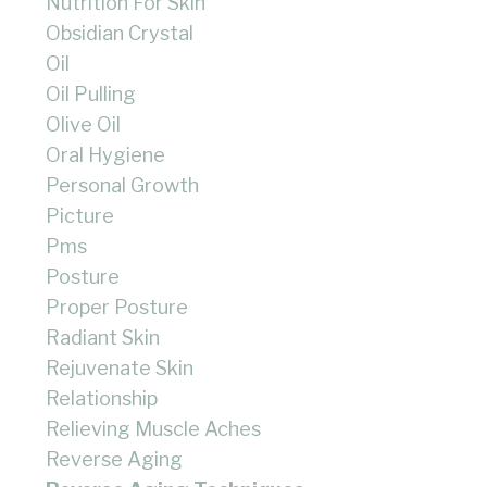
Nutrition For Skin
Obsidian Crystal
Oil
Oil Pulling
Olive Oil
Oral Hygiene
Personal Growth
Picture
Pms
Posture
Proper Posture
Radiant Skin
Rejuvenate Skin
Relationship
Relieving Muscle Aches
Reverse Aging