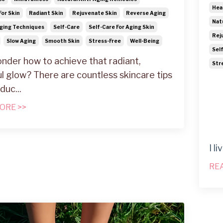
Hea
For Skin
Radiant Skin
Rejuvenate Skin
Reverse Aging
Nat
ging Techniques
Self-Care
Self-Care For Aging Skin
Rej
Slow Aging
Smooth Skin
Stress-Free
Well-Being
Sel
nder how to achieve that radiant,
Str
l glow? There are countless skincare tips
oduc
...
ORE >>
I l
RE