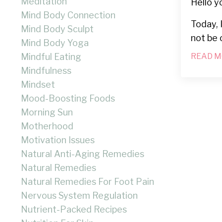
Meditation
Hello y
Mind Body Connection
Today, 
Mind Body Sculpt
not be 
Mind Body Yoga
Mindful Eating
READ M
Mindfulness
Mindset
Mood-Boosting Foods
Morning Sun
Motherhood
Motivation Issues
Natural Anti-Aging Remedies
Natural Remedies
Natural Remedies For Foot Pain
Nervous System Regulation
Nutrient-Packed Recipes