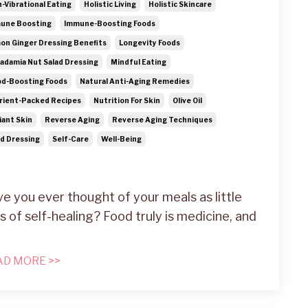
h-Vibrational Eating
Holistic Living
Holistic Skincare
une Boosting
Immune-Boosting Foods
on Ginger Dressing Benefits
Longevity Foods
adamia Nut Salad Dressing
Mindful Eating
d-Boosting Foods
Natural Anti-Aging Remedies
rient-Packed Recipes
Nutrition For Skin
Olive Oil
iant Skin
Reverse Aging
Reverse Aging Techniques
ad Dressing
Self-Care
Well-Being
e you ever thought of your meals as little
s of self-healing? Food truly is medicine, and
AD MORE >>