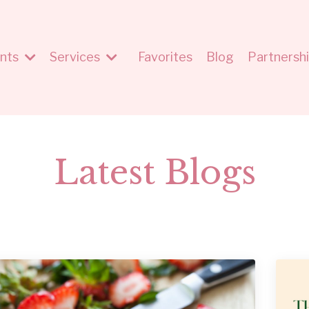
nts
Services
Favorites
Blog
Partnersh
Latest Blogs