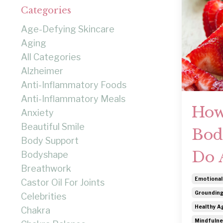
Categories
Age-Defying Skincare
Aging
All Categories
Alzheimer
Anti-Inflammatory Foods
Anti-Inflammatory Meals
How
Anxiety
Beautiful Smile
Bod
Body Support
Do 
Bodyshape
Breathwork
Emotional
Castor Oil For Joints
Grounding
Celebrities
Healthy Ag
Chakra
Mindfulne