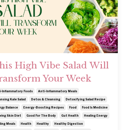
his High Vibe Salad Will
ransform Your Week
i-Inflammatory Foods
Anti-Inflammatory Meals
ansing Kale Salad
Detox & Cleansing
Detoxifying Salad Recipe
rgy Balance
Energy-Boosting Recipes
Food
Food Is Medicine
wing Skin Diet
Good For The Body
Gut Health
Healing Energy
ling Meals
Health
Healthy
Healthy Digestion