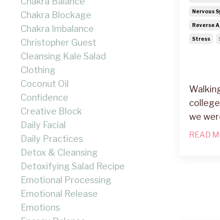
Chakra Balance
Nervous S
Chakra Blockage
Reverse A
Chakra Imbalance
Stress
Christopher Guest
Cleansing Kale Salad
Clothing
Coconut Oil
Walking
Confidence
college
Creative Block
we wer
Daily Facial
READ M
Daily Practices
Detox & Cleansing
Detoxifying Salad Recipe
Emotional Processing
Emotional Release
Emotions