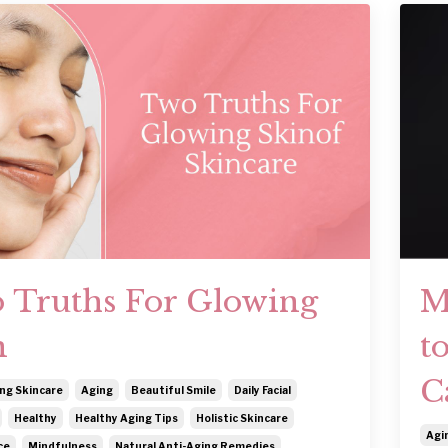
 Truths For Glowing
M
n
t
C
ng Skincare
Aging
Beautiful Smile
Daily Facial
Healthy
Healthy Aging Tips
Holistic Skincare
Agi
ce
Mindfulness
Natural Anti-Aging Remedies