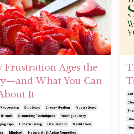
 Frustration Ages the
T
y—and What You Can
T
About It
Ant
Cle
 Processing
Emotions
Energy Healing
Frustrations
Ene
 Rituals
Grounding Techniques
Healing Journey
Glo
ing Tips
Holistic Living
Life Balance
Meditation
Hea
ss
Mindset
Natural Anti-Aging Remedies