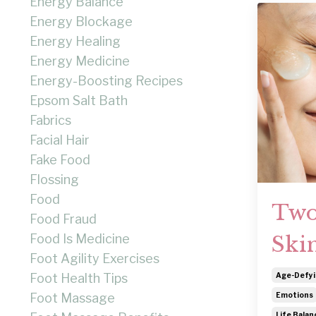
Energy Balance
Energy Blockage
Energy Healing
Energy Medicine
Energy-Boosting Recipes
Epsom Salt Bath
Fabrics
Facial Hair
Fake Food
Flossing
Food
Two
Food Fraud
Food Is Medicine
Ski
Foot Agility Exercises
Foot Health Tips
Age-Defyi
Foot Massage
Emotions
Life Balan