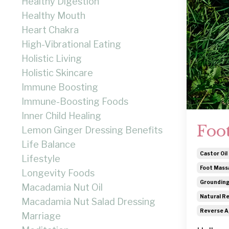
Healthy Digestion
Healthy Mouth
Heart Chakra
High-Vibrational Eating
Holistic Living
Holistic Skincare
Immune Boosting
Immune-Boosting Foods
Inner Child Healing
Foo
Lemon Ginger Dressing Benefits
Life Balance
Castor Oil 
Lifestyle
Foot Mass
Longevity Foods
Grounding
Macadamia Nut Oil
Natural Re
Macadamia Nut Salad Dressing
Reverse A
Marriage