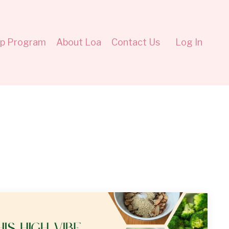
ip Program
About Loa
Contact Us
Log In