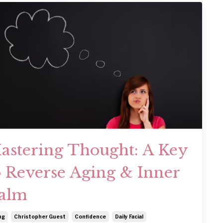
astering Thought: A Key
o Reverse Aging & Inner
alm
ng
Christopher Guest
Confidence
Daily Facial