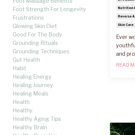
Foot Massage Benefits
Foot Strength For Longevity
Nutrition 
Frustrations
Reverse A
Glowing Skin Diet
Skin Care
Good For The Body
Ever wo
Grounding Rituals
youthfu
Grounding Techniques
and pr
Gut Health
READ M
Habit
Healing Energy
Healing Journey
Healing Meals
Health
Healthy
Healthy Aging Tips
Healthy Brain