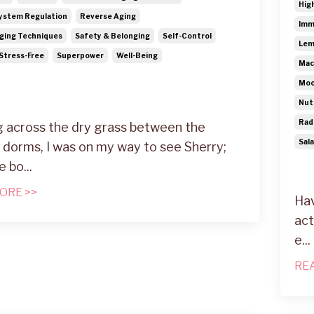
Hig
ystem Regulation
Reverse Aging
Imm
ging Techniques
Safety & Belonging
Self-Control
Lem
Stress-Free
Superpower
Well-Being
Mac
Moo
Nut
Rad
 across the dry grass between the
Sal
 dorms, I was on my way to see Sherry;
e bo
...
ORE >>
Hav
act
e...
RE