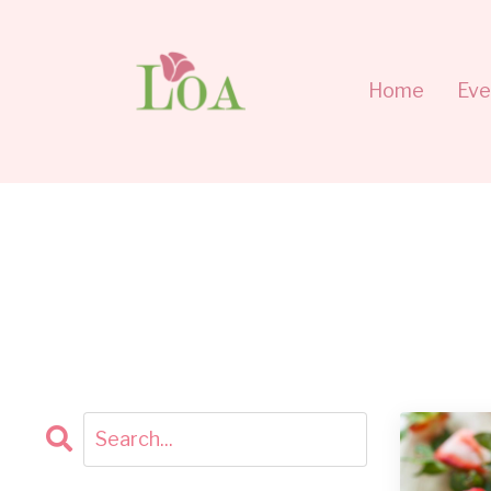
Home
Eve