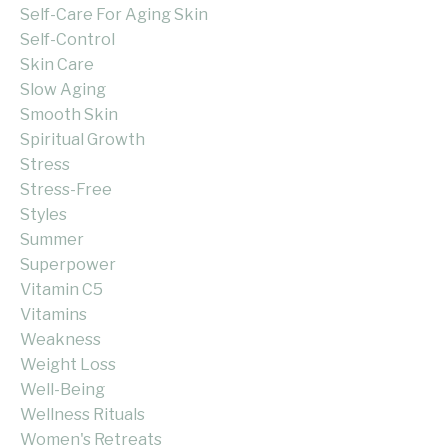
Self-Care For Aging Skin
Self-Control
Skin Care
Slow Aging
Smooth Skin
Spiritual Growth
Stress
Stress-Free
Styles
Summer
Superpower
Vitamin C5
Vitamins
Weakness
Weight Loss
Well-Being
Wellness Rituals
Women's Retreats