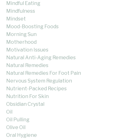
Mindful Eating
Mindfulness
Mindset
Mood-Boosting Foods
Morning Sun
Motherhood
Motivation Issues
Natural Anti-Aging Remedies
Natural Remedies
Natural Remedies For Foot Pain
Nervous System Regulation
Nutrient-Packed Recipes
Nutrition For Skin
Obsidian Crystal
Oil
Oil Pulling
Olive Oil
Oral Hygiene