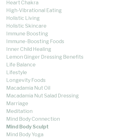
Heart Chakra
High-Vibrational Eating
Holistic Living
Holistic Skincare
Immune Boosting
Immune-Boosting Foods
Inner Child Healing
Lemon Ginger Dressing Benefits
Life Balance
Lifestyle
Longevity Foods
Macadamia Nut Oil
Macadamia Nut Salad Dressing
Marriage
Meditation
Mind Body Connection
Mind Body Sculpt
Mind Body Yoga