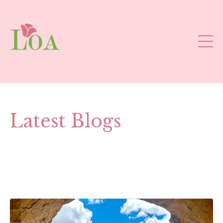
Latest Blogs