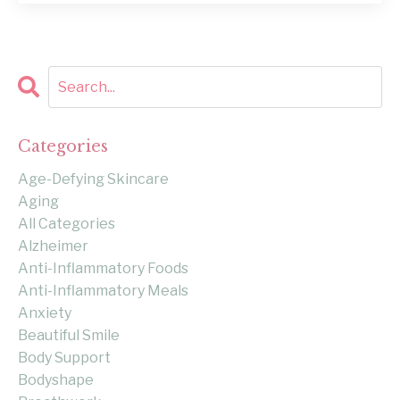
Categories
Age-Defying Skincare
Aging
All Categories
Alzheimer
Anti-Inflammatory Foods
Anti-Inflammatory Meals
Anxiety
Beautiful Smile
Body Support
Bodyshape