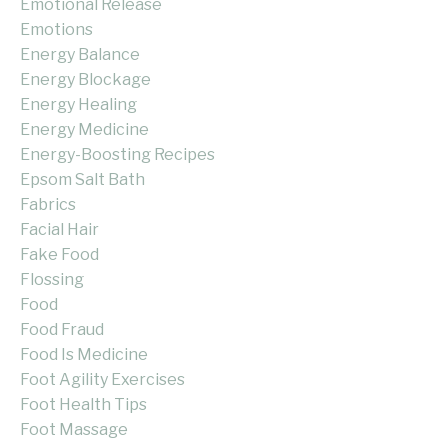
Emotional Release
Emotions
Energy Balance
Energy Blockage
Energy Healing
Energy Medicine
Energy-Boosting Recipes
Epsom Salt Bath
Fabrics
Facial Hair
Fake Food
Flossing
Food
Food Fraud
Food Is Medicine
Foot Agility Exercises
Foot Health Tips
Foot Massage