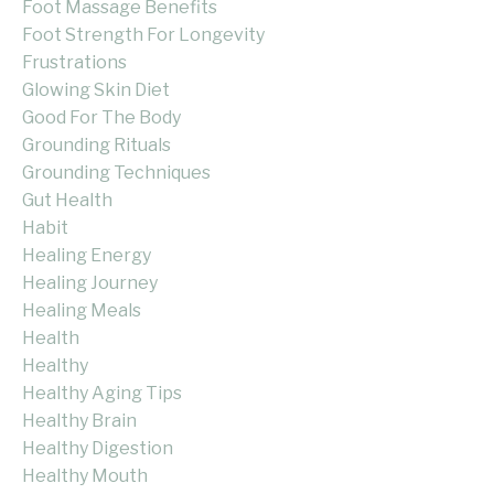
Foot Massage Benefits
Foot Strength For Longevity
Frustrations
Glowing Skin Diet
Good For The Body
Grounding Rituals
Grounding Techniques
Gut Health
Habit
Healing Energy
Healing Journey
Healing Meals
Health
Healthy
Healthy Aging Tips
Healthy Brain
Healthy Digestion
Healthy Mouth