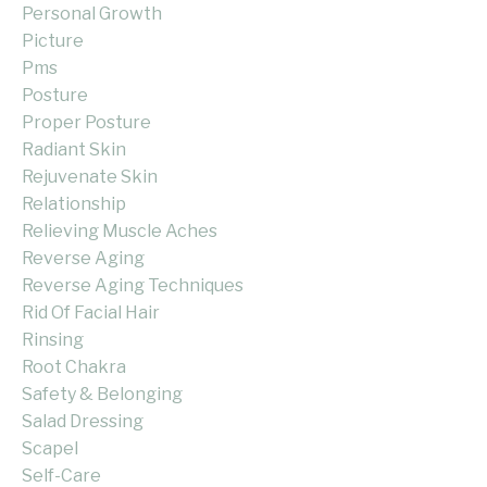
Personal Growth
Picture
Pms
Posture
Proper Posture
Radiant Skin
Rejuvenate Skin
Relationship
Relieving Muscle Aches
Reverse Aging
Reverse Aging Techniques
Rid Of Facial Hair
Rinsing
Root Chakra
Safety & Belonging
Salad Dressing
Scapel
Self-Care