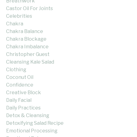
Breathwork
Castor Oil For Joints
Celebrities
Chakra
Chakra Balance
Chakra Blockage
Chakra Imbalance
Christopher Guest
Cleansing Kale Salad
Clothing
Coconut Oil
Confidence
Creative Block
Daily Facial
Daily Practices
Detox & Cleansing
Detoxifying Salad Recipe
Emotional Processing