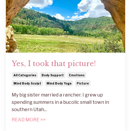
Yes, I took that picture!
All Categories
Body Support
Emotions
Mind Body Sculpt
Mind Body Yoga
Picture
My big sister married a rancher. I grew up
spending summers in a bucolic small town in
southern Utah...
READ MORE >>