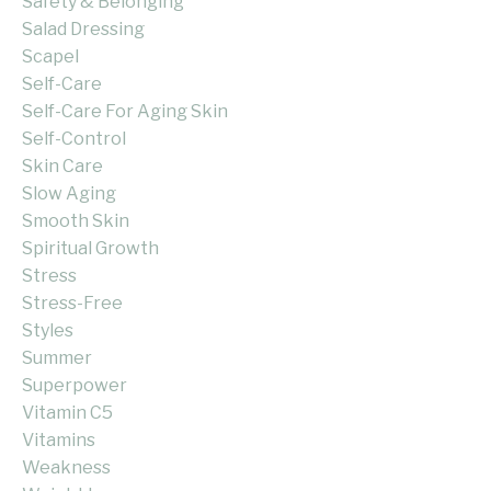
Safety & Belonging
Salad Dressing
Scapel
Self-Care
Self-Care For Aging Skin
Self-Control
Skin Care
Slow Aging
Smooth Skin
Spiritual Growth
Stress
Stress-Free
Styles
Summer
Superpower
Vitamin C5
Vitamins
Weakness