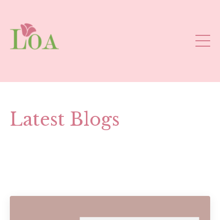
Latest Blogs