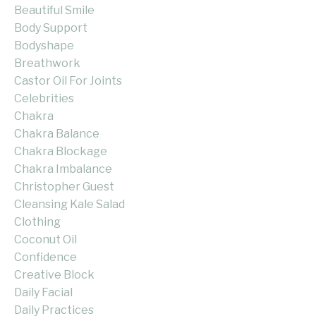
Beautiful Smile
Body Support
Bodyshape
Breathwork
Castor Oil For Joints
Celebrities
Chakra
Chakra Balance
Chakra Blockage
Chakra Imbalance
Christopher Guest
Cleansing Kale Salad
Clothing
Coconut Oil
Confidence
Creative Block
Daily Facial
Daily Practices