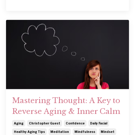
Mastering Thought: A Key to
Reverse Aging & Inner Calm
Aging
Christopher Guest
Confidence
Daily Facial
Healthy Aging Tips
Meditation
Mindfulness
Mindset