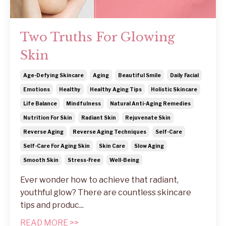
Two Truths For Glowing
Skin
Age-Defying Skincare
Aging
Beautiful Smile
Daily Facial
Emotions
Healthy
Healthy Aging Tips
Holistic Skincare
Life Balance
Mindfulness
Natural Anti-Aging Remedies
Nutrition For Skin
Radiant Skin
Rejuvenate Skin
Reverse Aging
Reverse Aging Techniques
Self-Care
Self-Care For Aging Skin
Skin Care
Slow Aging
Smooth Skin
Stress-Free
Well-Being
Ever wonder how to achieve that radiant,
youthful glow? There are countless skincare
tips and produc
...
READ MORE >>