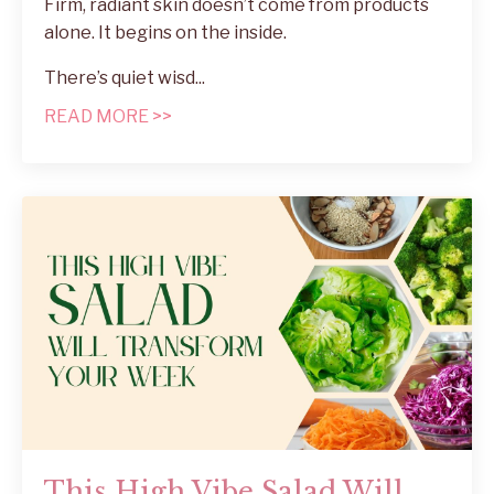
Firm, radiant skin doesn’t come from products
alone. It begins on the inside.
There’s quiet wisd...
READ MORE >>
This High Vibe Salad Will