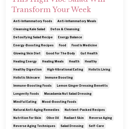
Transform Your Week
Anti-Inflammatory Foods
Anti-Inflammatory Meals
Cleansing Kale Salad
Detox & Cleansing
Detoxifying Salad Recipe
Energy Balance
Energy-Boosting Recipes
Food
Food Is Medicine
Glowing Skin Diet
Good For The Body
Gut Health
Healing Energy
Healing Meals
Health
Healthy
Healthy Digestion
High-Vibrational Eating
Holistic Living
Holistic Skincare
Immune Boosting
Immune-Boosting Foods
Lemon Ginger Dressing Benefits
Longevity Foods
Macadamia Nut Salad Dressing
Mindful Eating
Mood-Boosting Foods
Natural Anti-Aging Remedies
Nutrient-Packed Recipes
Nutrition For Skin
Olive Oil
Radiant Skin
Reverse Aging
Reverse Aging Techniques
Salad Dressing
Self-Care