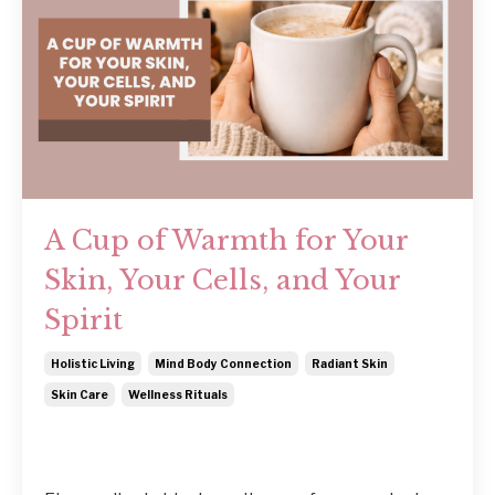
A Cup of Warmth for Your
Skin, Your Cells, and Your
Spirit
Holistic Living
Mind Body Connection
Radiant Skin
Skin Care
Wellness Rituals