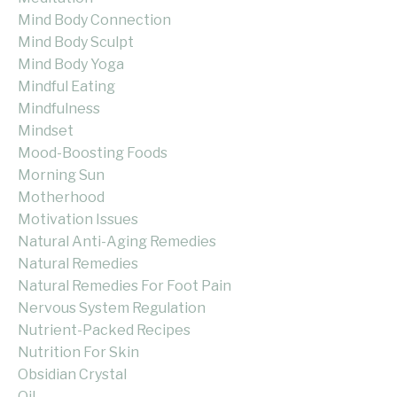
Mind Body Connection
Mind Body Sculpt
Mind Body Yoga
Mindful Eating
Mindfulness
Mindset
Mood-Boosting Foods
Morning Sun
Motherhood
Motivation Issues
Natural Anti-Aging Remedies
Natural Remedies
Natural Remedies For Foot Pain
Nervous System Regulation
Nutrient-Packed Recipes
Nutrition For Skin
Obsidian Crystal
Oil