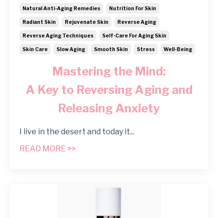
Natural Anti-Aging Remedies
Nutrition For Skin
Radiant Skin
Rejuvenate Skin
Reverse Aging
Reverse Aging Techniques
Self-Care For Aging Skin
Skin Care
Slow Aging
Smooth Skin
Stress
Well-Being
Mastering the Mind:
A Key to Reversing Aging and
Releasing Anxiety
I live in the desert and today it
...
READ MORE >>