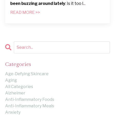
been buzzing around lately
: Is it too l
...
READ MORE >>
Categories
Age-Defying Skincare
Aging
All Categories
Alzheimer
Anti-Inflammatory Foods
Anti-Inflammatory Meals
Anxiety