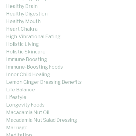
Healthy Brain
Healthy Digestion
Healthy Mouth
Heart Chakra
High-Vibrational Eating
Holistic Living
Holistic Skincare
Immune Boosting
Immune-Boosting Foods
Inner Child Healing
Lemon Ginger Dressing Benefits
Life Balance
Lifestyle
Longevity Foods
Macadamia Nut Oil
Macadamia Nut Salad Dressing
Marriage
Meditation