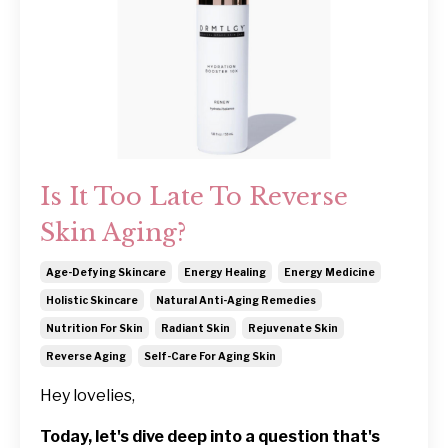
Is It Too Late To Reverse
Skin Aging?
Age-Defying Skincare
Energy Healing
Energy Medicine
Holistic Skincare
Natural Anti-Aging Remedies
Nutrition For Skin
Radiant Skin
Rejuvenate Skin
Reverse Aging
Self-Care For Aging Skin
Hey lovelies,
Today, let's dive deep into a question that's