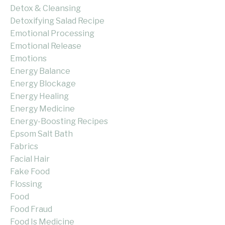
Detox & Cleansing
Detoxifying Salad Recipe
Emotional Processing
Emotional Release
Emotions
Energy Balance
Energy Blockage
Energy Healing
Energy Medicine
Energy-Boosting Recipes
Epsom Salt Bath
Fabrics
Facial Hair
Fake Food
Flossing
Food
Food Fraud
Food Is Medicine