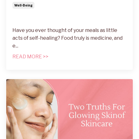
Well-Being
Have you ever thought of your meals as little
acts of self-healing? Food truly is medicine, and
e...
READ MORE >>