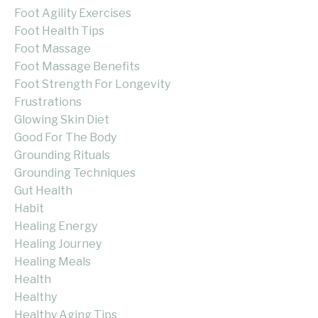
Foot Agility Exercises
Foot Health Tips
Foot Massage
Foot Massage Benefits
Foot Strength For Longevity
Frustrations
Glowing Skin Diet
Good For The Body
Grounding Rituals
Grounding Techniques
Gut Health
Habit
Healing Energy
Healing Journey
Healing Meals
Health
Healthy
Healthy Aging Tips