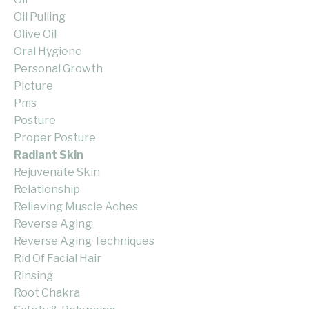
Oil Pulling
Olive Oil
Oral Hygiene
Personal Growth
Picture
Pms
Posture
Proper Posture
Radiant Skin
Rejuvenate Skin
Relationship
Relieving Muscle Aches
Reverse Aging
Reverse Aging Techniques
Rid Of Facial Hair
Rinsing
Root Chakra