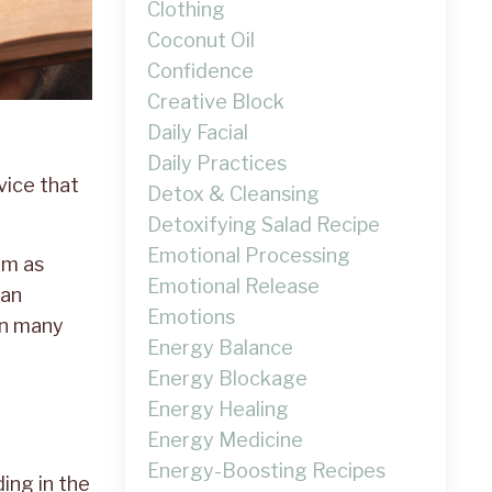
Clothing
Coconut Oil
Confidence
Creative Block
Daily Facial
Daily Practices
dvice that
Detox & Cleansing
Detoxifying Salad Recipe
Emotional Processing
im as
Emotional Release
lan
Emotions
on many
Energy Balance
Energy Blockage
Energy Healing
Energy Medicine
Energy-Boosting Recipes
ding in the