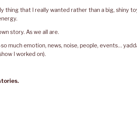
lly thing that I really wanted rather than a big, shiny to
energy.
 own story. As we all are.
d—so much emotion, news, noise, people, events… yad
how I worked on).
stories.