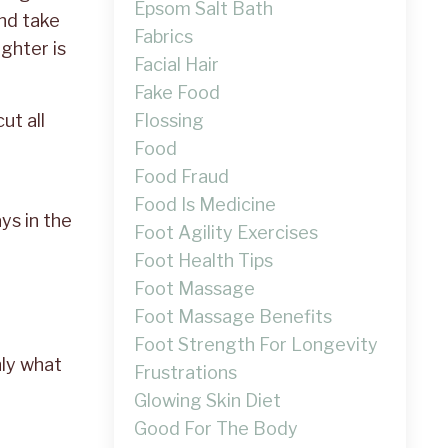
Epsom Salt Bath
and take
Fabrics
ghter is
Facial Hair
Fake Food
Flossing
ut all
Food
Food Fraud
Food Is Medicine
ys in the
Foot Agility Exercises
Foot Health Tips
Foot Massage
Foot Massage Benefits
Foot Strength For Longevity
nly what
Frustrations
Glowing Skin Diet
Good For The Body