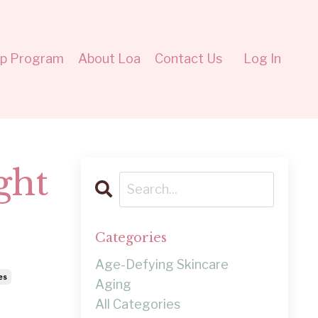
ip Program
About Loa
Contact Us
Log In
ght
Categories
Age-Defying Skincare
es
Aging
All Categories