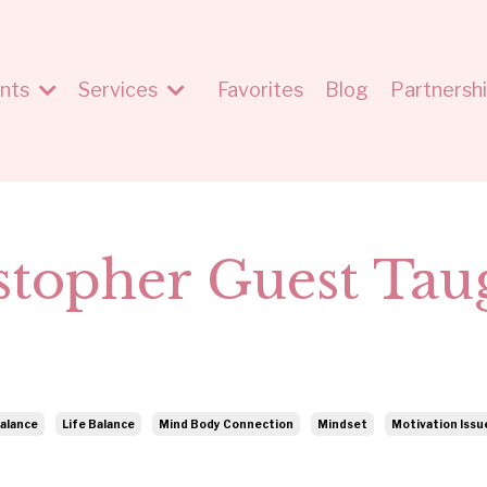
nts
Services
Favorites
Blog
Partnersh
stopher Guest Tau
alance
Life Balance
Mind Body Connection
Mindset
Motivation Issu