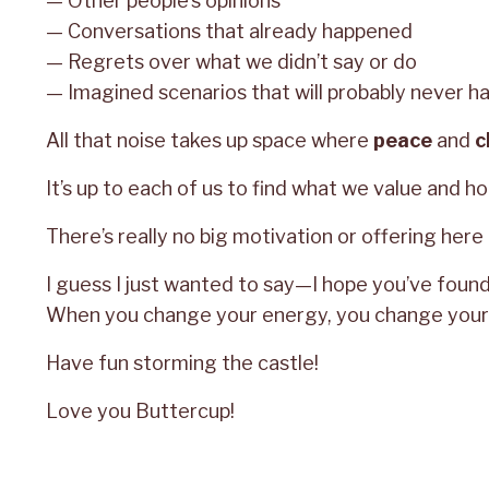
— Other people’s opinions
— Conversations that already happened
— Regrets over what we didn’t say or do
— Imagined scenarios that will probably never h
All that noise takes up space where
peace
and
c
It’s up to each of us to find what we value and hon
There’s really no big motivation or offering here 
I guess I just wanted to say—I hope you’ve found 
When you change your energy, you change your 
Have fun storming the castle!
Love you Buttercup!