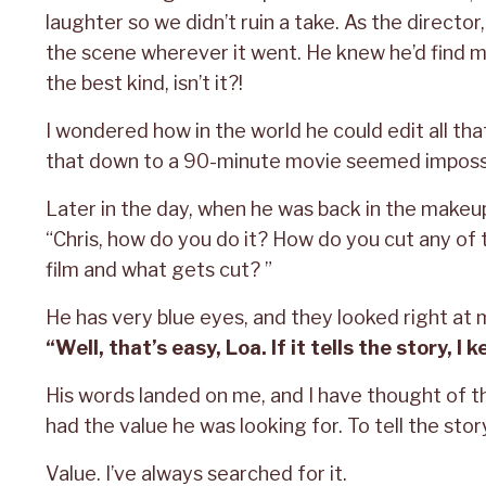
laughter so we didn’t ruin a take. As the director
the scene wherever it went. He knew he’d find 
the best kind, isn’t it?!
I wondered how in the world he could edit all that
that down to a 90-minute movie seemed impossi
Later in the day, when he was back in the makeup 
“Chris, how do you do it? How do you cut any of t
film and what gets cut? ”
He has very blue eyes, and they looked right at 
“Well, that’s easy, Loa. If it tells the story, I ke
His words landed on me, and I have thought of 
had the value he was looking for. To tell the stor
Value. I’ve always searched for it.