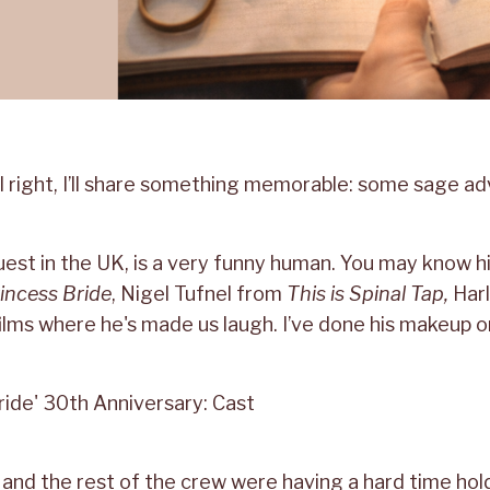
s all right, I’ll share something memorable: some sage a
est in the UK, is a very funny human. You may know h
incess Bride
, Nigel Tufnel from
This is Spinal Tap,
Har
ilms where he's made us laugh. I’ve done his makeup 
 I and the rest of the crew were having a hard time hol