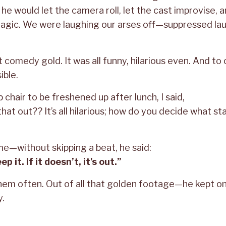
, he would let the camera roll, let the cast improvise, 
magic. We were laughing our arses off—suppressed lau
 comedy gold. It was all funny, hilarious even. And to c
ble.
chair to be freshened up after lunch, I said,
hat out?? It’s all hilarious; how do you decide what sta
me—without skipping a beat, he said:
ep it. If it doesn’t, it's out.”
them often. Out of all that golden footage—he kept o
y.