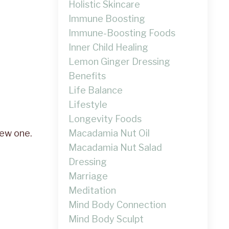
Holistic Skincare
Immune Boosting
Immune-Boosting Foods
Inner Child Healing
Lemon Ginger Dressing
Benefits
Life Balance
Lifestyle
Longevity Foods
Macadamia Nut Oil
new one.
Macadamia Nut Salad
Dressing
Marriage
Meditation
Mind Body Connection
Mind Body Sculpt