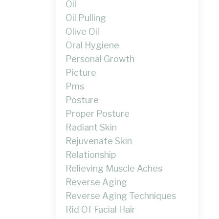
Oil
Oil Pulling
Olive Oil
Oral Hygiene
Personal Growth
Picture
Pms
Posture
Proper Posture
Radiant Skin
Rejuvenate Skin
Relationship
Relieving Muscle Aches
Reverse Aging
Reverse Aging Techniques
Rid Of Facial Hair