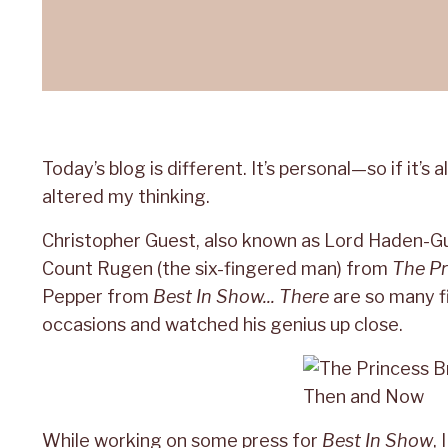
Today’s blog is different. It’s personal—so if it’
altered my thinking.
Christopher Guest, also known as Lord Haden-Gu
Count Rugen (the six-fingered man) from
The Pr
Pepper from
Best In Show... There
are so many f
occasions and watched his genius up close.
While working on some press for
Best In Show
,