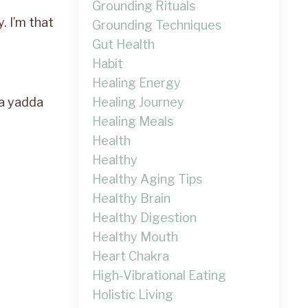
Grounding Rituals
y. I’m that
Grounding Techniques
Gut Health
Habit
Healing Energy
Healing Journey
da yadda
Healing Meals
Health
Healthy
Healthy Aging Tips
Healthy Brain
Healthy Digestion
Healthy Mouth
Heart Chakra
High-Vibrational Eating
Holistic Living