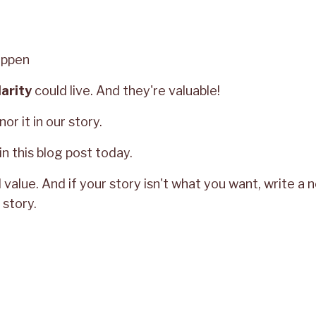
appen
larity
could live. And they're valuable!
or it in our story.
in this blog post today.
value. And if your story isn't what you want, write a 
story.