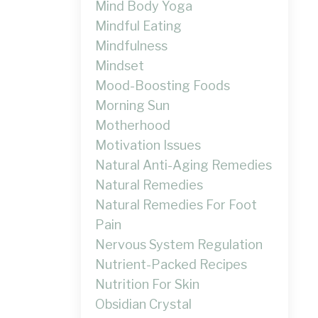
Mind Body Yoga
Mindful Eating
Mindfulness
Mindset
Mood-Boosting Foods
Morning Sun
Motherhood
Motivation Issues
Natural Anti-Aging Remedies
Natural Remedies
Natural Remedies For Foot
Pain
Nervous System Regulation
Nutrient-Packed Recipes
Nutrition For Skin
Obsidian Crystal