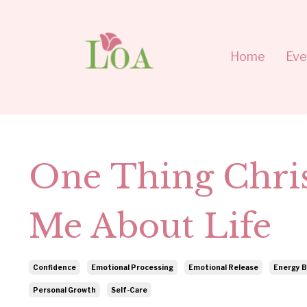
Home
Eve
One Thing Chri
Me About Life
Confidence
Emotional Processing
Emotional Release
Energy B
Personal Growth
Self-Care