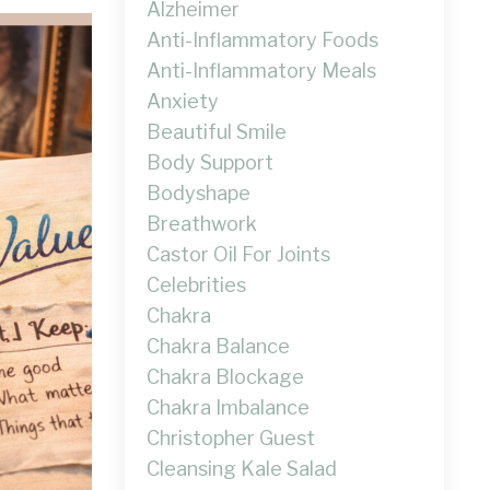
Alzheimer
Anti-Inflammatory Foods
Anti-Inflammatory Meals
Anxiety
Beautiful Smile
Body Support
Bodyshape
Breathwork
Castor Oil For Joints
Celebrities
Chakra
Chakra Balance
Chakra Blockage
Chakra Imbalance
Christopher Guest
Cleansing Kale Salad