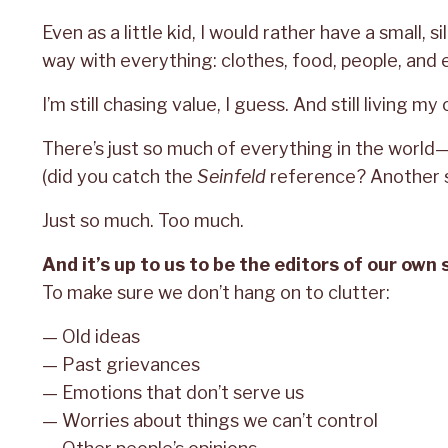
Even as a little kid, I would rather have a small, si
way with everything: clothes, food, people, and 
I’m still chasing value, I guess. And still living my
There’s just so much of everything in the worl
(did you catch the
Seinfeld
reference? Another s
Just so much. Too much.
And it’s up to us to be the editors of our own 
To make sure we don’t hang on to clutter:
— Old ideas
— Past grievances
— Emotions that don’t serve us
— Worries about things we can’t control